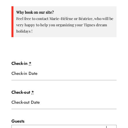
Why book on our site?
Feel free to contact Marie-Hélène or Béatrice, who will be
very happy to help you organizing your Tignes dream
holidays !
Check-in
*
Check-out
*
Guests