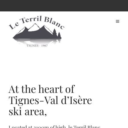
At the heart of
Tignes-Val d’Isère
ski area,
Located at 2100m of high, le Terril Blanc