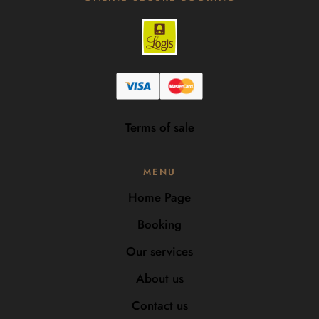
Terms of sale
MENU
Home Page
Booking
Our services
About us
Contact us