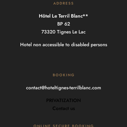
ADDRESS
Hôtel Le Terril Blanc**
BP 62
73320 Tignes Le Lac
Hotel non accessible to disabled persons
BOOKING
contact@hoteltignes-terrilblanc.com
PRIVATIZATION
Contact us
ONLINE SECURE BOOKING