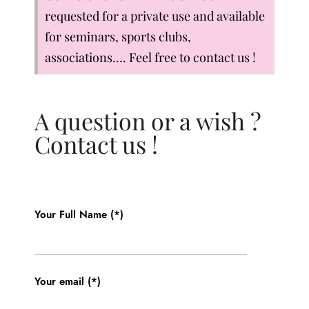
requested for a private use and available
for seminars, sports clubs,
associations…. Feel free to contact us !
A question or a wish ?
Contact us !
Your Full Name (*)
Your email (*)