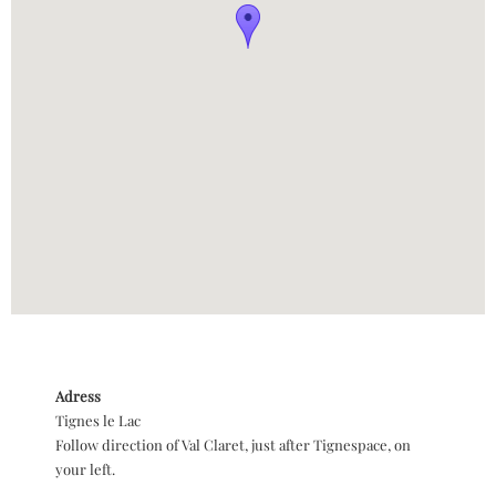
Adress
Tignes le Lac
Follow direction of Val Claret, just after Tignespace, on
your left.