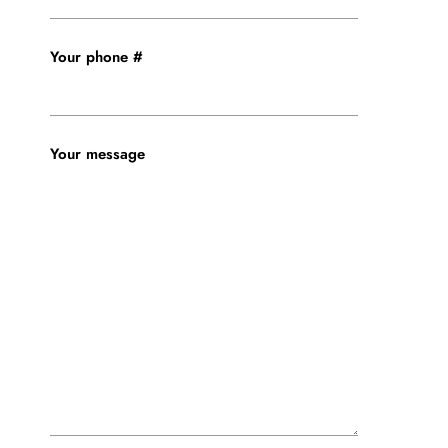
Your phone #
Your message