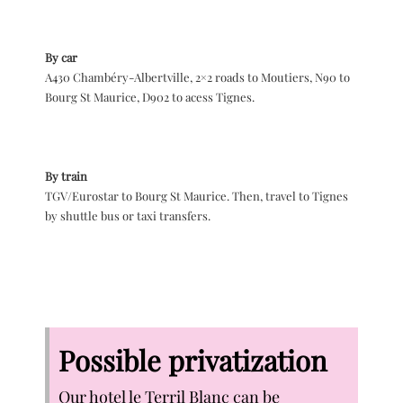
By car
A430 Chambéry-Albertville, 2×2 roads to Moutiers, N90 to
Bourg St Maurice, D902 to acess Tignes.
By train
TGV/Eurostar to Bourg St Maurice. Then, travel to Tignes
by shuttle bus or taxi transfers.
Possible privatization
Our hotel le Terril Blanc can be