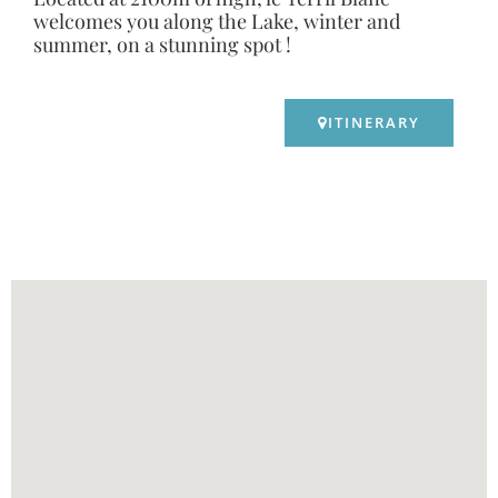
welcomes you along the Lake, winter and
summer, on a stunning spot !
ITINERARY