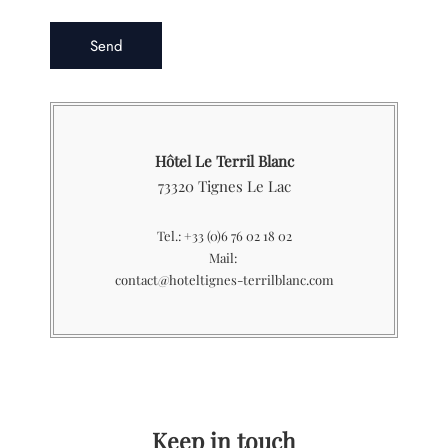
Hôtel Le Terril Blanc
73320 Tignes Le Lac
Tel.: +33 (0)6 76 02 18 02
Mail:
contact@hoteltignes-terrilblanc.com
Keep in touch